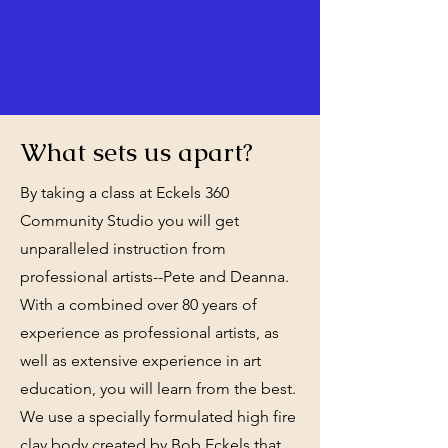
What sets us apart?
By taking a class at Eckels 360
Community Studio you will get
unparalleled instruction from
professional artists--Pete and Deanna.
With a combined over 80 years of
experience as professional artists, as
well as extensive experience in art
education, you will learn from the best.
We use a specially formulated high fire
clay body created by Bob Eckels that