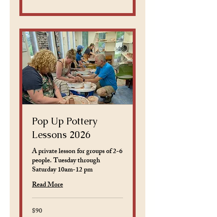
dollars
Pop Up Pottery
Lessons 2026
A private lesson for groups of 2-6
people. Tuesday through
Saturday 10am-12 pm
Read More
$90
90
US