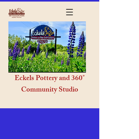
Eckels Pottery and 360°
Community Studio