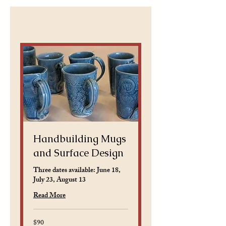
Handbuilding Mugs
and Surface Design
Three dates available: June 18,
July 23, August 13
Read More
$90
90
US