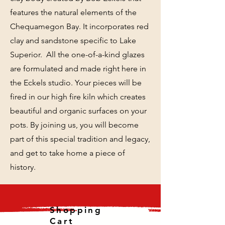
features the natural elements of the
Chequamegon Bay. It incorporates red
clay and sandstone specific to Lake
Superior. All the one-of-a-kind glazes
are formulated and made right here in
the Eckels studio. Your pieces will be
fired in our high fire kiln which creates
beautiful and organic surfaces on your
pots. By joining us, you will become
part of this special tradition and legacy,
and get to take home a piece of
history.
Shopping
Cart