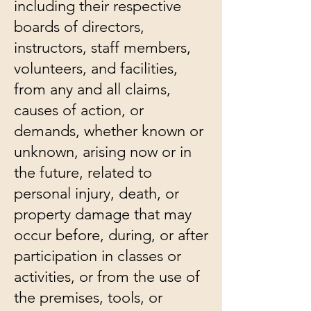
including their respective
boards of directors,
instructors, staff members,
volunteers, and facilities,
from any and all claims,
causes of action, or
demands, whether known or
unknown, arising now or in
the future, related to
personal injury, death, or
property damage that may
occur before, during, or after
participation in classes or
activities, or from the use of
the premises, tools, or