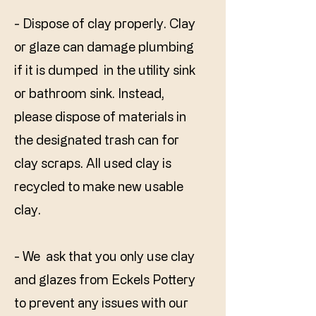
- Dispose of clay properly. Clay
or glaze can damage plumbing
if it is dumped in the utility sink
or bathroom sink. Instead,
please dispose of materials in
the designated trash can for
clay scraps. All used clay is
recycled to make new usable
clay.​
- We ask that you only use clay
and glazes from Eckels Pottery
to prevent any issues with our