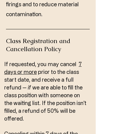
firings and to reduce material
contamination.
Class Registration and
Cancellation Policy
If requested, you may cancel
7
days or more
prior to the class
start date, and receive a full
refund --
if
we are able to fill the
class position with someone on
the waiting list. If the position isn't
filled, a refund of 50% will be
offered.
Canceling within 7 days of the