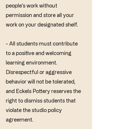
people's work without
permission and store all your
work on your designated shelf.
- All students must contribute
to a positive and welcoming
learning environment.
Disrespectful or aggressive
behavior will not be tolerated,
and Eckels Pottery reserves the
right to dismiss students that
violate the studio policy
agreement.