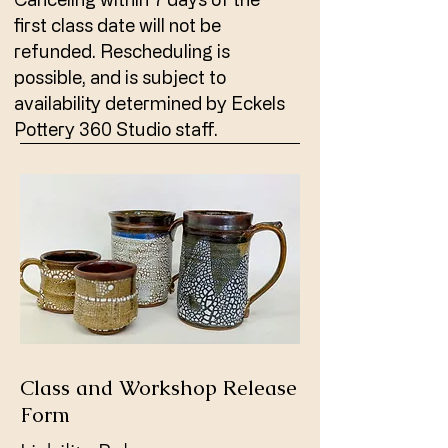
first class date will not be
refunded. Rescheduling is
possible, and is subject to
availability determined by Eckels
Pottery 360 Studio staff.
Class and Workshop Release
Form