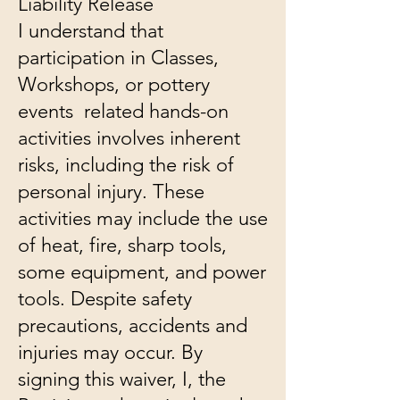
​Liability Release
I understand that
participation in Classes,
Workshops, or pottery
events related hands-on
activities involves inherent
risks, including the risk of
personal injury. These
activities may include the use
of heat, fire, sharp tools,
some equipment, and power
tools. Despite safety
precautions, accidents and
injuries may occur. By
signing this waiver, I, the