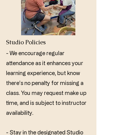
Studio Policies
- We encourage regular
attendance as it enhances your
learning experience, but know
there’s no penalty for missing a
class. You may request make up
time, and is subject to instructor
availability. ​
- Stay in the designated Studio