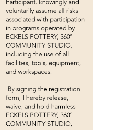
Participant, knowingly and
voluntarily assume all risks
associated with participation
in programs operated by
ECKELS POTTERY, 360°
COMMUNITY STUDIO,
including the use of all
facilities, tools, equipment,
and workspaces.
By signing the registration
form, I hereby release,
waive, and hold harmless
ECKELS POTTERY, 360°
COMMUNITY STUDIO,