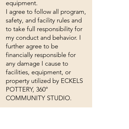
equipment.
I agree to follow all program,
safety, and facility rules and
to take full responsibility for
my conduct and behavior. I
further agree to be
financially responsible for
any damage I cause to
facilities, equipment, or
property utilized by ECKELS
POTTERY, 360°
COMMUNITY STUDIO.
If I observe any unsafe
conduct or conditions