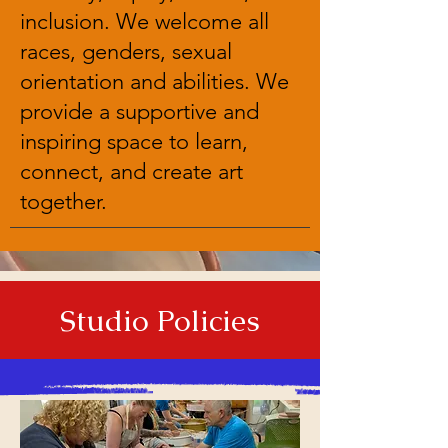
inclusion. We welcome all
races, genders, sexual
orientation and abilities. We
provide a supportive and
inspiring space to learn,
connect, and create art
together.
Studio Policies