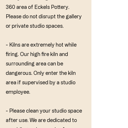
360 area of Eckels Pottery.
Please do not disrupt the gallery
or private studio spaces.
- Kilns are extremely hot while
firing. Our high fire kiln and
surrounding area can be
dangerous. Only enter the kiln
area if supervised by a studio
employee.
- Please clean your studio space
after use. We are dedicated to