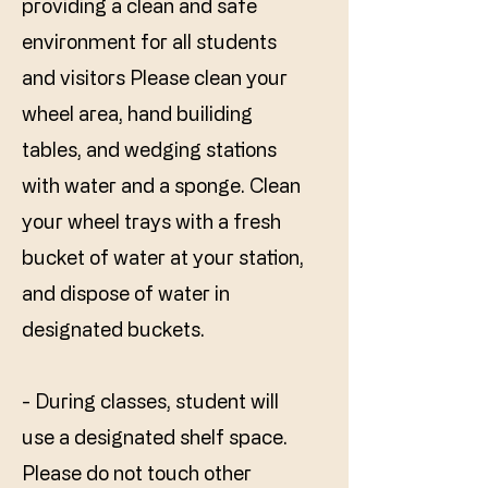
providing a clean and safe
environment for all students
and visitors Please clean your
wheel area, hand builiding
tables, and wedging stations
with water and a sponge. Clean
your wheel trays with a fresh
bucket of water at your station,
and dispose of water in
designated buckets.
- During classes, student will
use a designated shelf space.
Please do not touch other