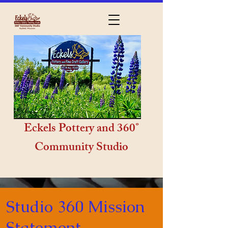
Eckels Pottery and 360°
Community Studio
Studio 360 Mission
Statement