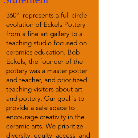
360° represents a full circle
evolution of Eckels Pottery
from a fine art gallery to a
teaching studio focused on
ceramics education. Bob
Eckels, the founder of the
pottery was a master potter
and teacher, and prioritized
teaching visitors about art
and pottery. Our goal is to
provide a safe space to
encourage creativity in the
ceramic arts. We prioritize
diversity, equity, access, and