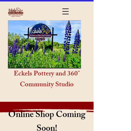
Eckels Pottery and 360°
Community Studio
Online Shop Coming
Soon!