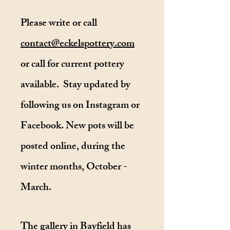
Please write or call
contact@eckelspottery.com
or call for current pottery
available.
Stay updated by
following us on Instagram or
Facebook.
New pots will be
posted online, during the
winter months, October -
March.
The gallery in Bayfield has