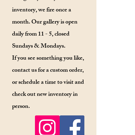
inventory, we fire once a
month. Our gallery is open
daily from 11 - 5, closed
Sundays & Mondays.
If you see something you like,
contact us for a custom order,
or schedule a time to visit and
check out new inventory in
person.